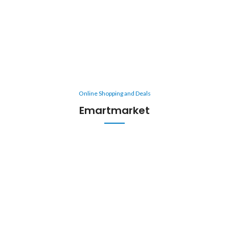
Online Shopping and Deals
Emartmarket