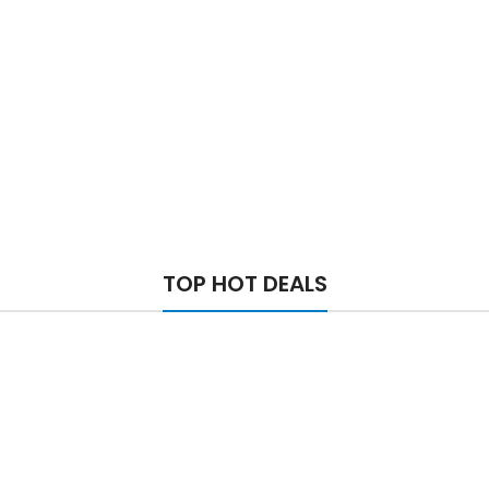
TOP HOT DEALS