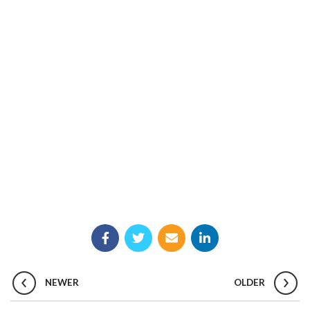
NEWER
OLDER