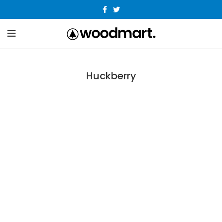
Huckberry